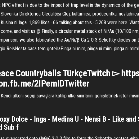
NPC effect is due to the impact of trap level in the dynamics of the g
lovenka Direktorica Gledališča Glej, kulturnica, producentka, nevladnica
usina ni Inga. 1,869 likes · 66 talking about this · 5,268 were here. Wa
come, and visit us @ Finally, a circular metal stack of Ni/Au (10/100 nm
mparison, we also fabricated the Au/Ni/β-Ga 2 O 3 Schottky diodes on t
io ReisNesta casa tem goteiraPinga ni mim, pinga ni mim, pinga ni mim
ace Countryballs TürkçeTwitch ▻ https
/on.fb.me/2lPemlDTwitter
endi ülkeni seçip savaşlara katılıp ülke sınırlarını genişletmek ister m
Foxy Dolce - Inga - Medina U - Nensi B - Like and
d Sub f
 was evaporated onto (InGa) 2 O 3 film to form the Schottky contact wit