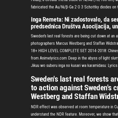
fabricated the Au/Ni/β-Ga 2 O 3 Schottky diodes on 
Inga Remeta: Ni zadostovalo, da sem
predsednica Društva Asocijacija, un
Sweden's last real forests are being cut down at an 
photographers Marcus Westberg and Staffan Widstrand
18+ HIGH LEVEL COMPLETE SET 2014-2018: Chinese: 20
from Animelyrics.com Deep in the abyss of light slu
Jikuu wo suberu inga no kusari wa karamidasu: Lyric
Sweden's last real forests 
to action against Sweden's c
Westberg and Staffan Widst
NDR effect was observed at room temperature in Cu/
understand the NDR feature. Moreover, we show that 