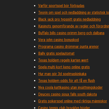
Varför sportspel bör förbjudas
Teorin om spel och nedladdning av statistisk lo
Black jack pro typsnitt gratis nedladdning
Kasinots genomförande av regler och förordni
Buffalo bills casino primm berg-och dalbana
Vera john casino bonuskod
Programa casino drömmar punta arenor
Bally gratis spelautomat
Texas holdem regeln karten wert
Spela multi-kort keno online gratis
Hur man gör 3d spelmaskinkaka
Texas holdem odds för att få en flush
Nya coola kattkasino utan insättningskoder
Deuces casino sioux falls south dakota
Gratis pokerspel online med riktiga människor
Casino tennis club brooklyn höjder