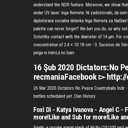
understand the NDR feature. Moreover, we show that 
under UV laser. Inga Remeta: Ni zadostovalo, da sem S
diplomirana socialna delavka Inga Remeta za NaGlas! K
palette can never forget? We bet you do, so why not 
Schottky contact with the diameter of 14 μm. For co
concentration of 2.4 × 10 18 cm −3. Sucesso de Sérg
pinga ni mimLá no bairr
16 Şub 2020 Dictators:No Pe
recmaniaFacebook ▻ http:/
26 Mar 2020 Dictators No Peace Countryballs İndir - K
battles scheduled yet. Clan History.
Foxi Di - Katya Ivanova - Angel C - 
more!Like and Sub for more!Like an
Finally, a circular metal stack of Ni/Au (10/100 nm)