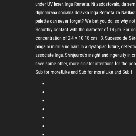
under UV laser. Inga Remeta: Ni zadostovalo, da sem S
diplomirana socialna delavka Inga Remeta za NaGlas! K
palette can never forget? We bet you do, so why not 
Schottky contact with the diameter of 14 μm. For co
concentration of 2.4 × 10 18 cm −3. Sucesso de Sérg
pinga ni mimLá no bairr In a dystopian future, dete
associate Inga, Shinjuurou's insight and ingenuity in
have some other, more sinister intentions for the peo
Sub for more!Like and Sub for more!Like and Sub f