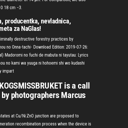
 10 18 cm −3.
a, producentka, nevladnica,
emeta za NaGlas!
minally destructive forestry practices by
hou no Onna-tachi- Download Edition: 2019-07-26:
) Madoromi no fuchi de mabuta ni tayutau: Lyrics
sou no kami wa yuuga ni hohoemi shi wo kudashi
y impart
. SKOGSMISSBRUKET is a call
es by photographers Marcus
tates at Cu/Ni:ZnO junction are proposed to
eneration recombination process when the device is