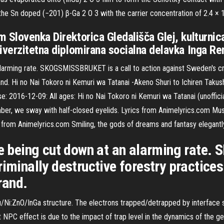
the Sn doped (−201) β-Ga 2 O 3 with the carrier concentration of 2.4 ×
 Slovenka Direktorica Gledališča Glej, kulturnic
iverzitetna diplomirana socialna delavka Inga R
alarming rate. SKOGSMISSBRUKET is a call to action against Sweden's cri
. Hi no Nai Tokoro ni Kemuri wa Tatanai -Akeno Shuri to Ichiren Takus
16-12-09: All ages: Hi no Nai Tokoro ni Kemuri wa Tatanai (unofficial
mber, we sway with half-closed eyelids. Lyrics from Animelyrics.com Mu
s from Animelyrics.com Smiling, the gods of dreams and fantasy elegantl
are being cut down at an alarming rate
riminally destructive forestry practic
rand.
Ni:ZnO/InGa structure. The electrons trapped/detrapped by interface s
NPC effect is due to the impact of trap level in the dynamics of the g