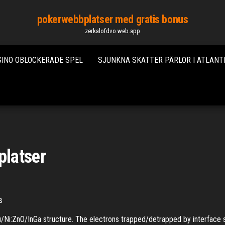
pokerwebbplatser med gratis bonus
zerkalofdvo.web.app
SINO OBLOCKERADE SPEL
SJUNKNA SKATTER PÄRLOR I ATLANT
platser
cs
Ni:ZnO/InGa structure. The electrons trapped/detrapped by interface s