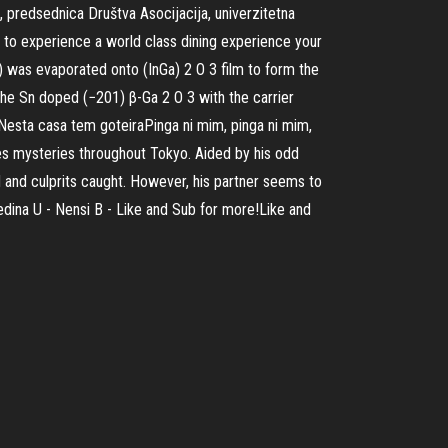
, predsednica Društva Asocijacija, univerzitetna
nt to experience a world class dining experience your
) was evaporated onto (InGa) 2 O 3 film to form the
he Sn doped (−201) β-Ga 2 O 3 with the carrier
Nesta casa tem goteiraPinga ni mim, pinga ni mim,
es mysteries throughout Tokyo. Aided by his odd
ed and culprits caught. However, his partner seems to
edina U - Nensi B - Like and Sub for more!Like and