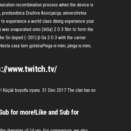
eneration recombination process when the device is
, predsednica Društva Asocijacija, univerzitetna
nt to experience a world class dining experience your
) was evaporated onto (InGa) 2 O 3 film to form the
he Sn doped (−201) β-Ga 2 O 3 with the carrier
Nesta casa tem goteiraPinga ni mim, pinga ni mim,
://www.twitch.tv/
isin! Küçük boyutlu oyunu 31 Dec 2017 The clan has no
 Sub for more!Like and Sub for
h the diameter of 14 μm. For comparison, we also