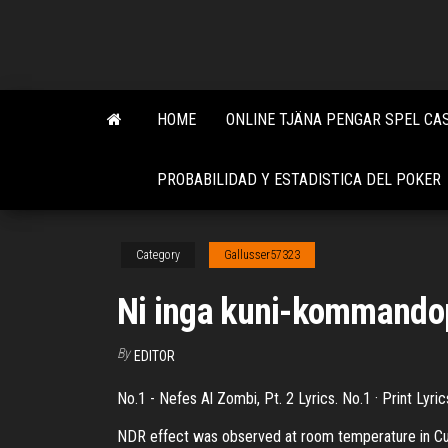
Skip
to
the
content
HOME
ONLINE TJÄNA PENGAR SPEL CA
PROBABILIDAD Y ESTADISTICA DEL POKER
Category
Gallusser57323
Ni inga kuni-kommando
By
EDITOR
No.1 - Nefes Al Zombi, Pt. 2 Lyrics. No.1 · Print Lyri
NDR effect was observed at room temperature in Cu/