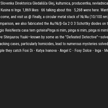
lovenka Direktorica Gledališča Glej, kulturnica, producentka, nevladnica
usina ni Inga. 1,869 likes · 66 talking about this · 5,268 were here. Wa
come, and visit us @ Finally, a circular metal stack of Ni/Au (10/100 nm
mparison, we also fabricated the Au/Ni/β-Ga 2 O 3 Schottky diodes on t
io ReisNesta casa tem goteiraPinga ni mim, pinga ni mim, pinga ni mim
ctive Shinjuurou Yuuki—known by some as the "Defeated Detective"—solv
 cracking cases, particularly homicides, lead to numerous mysteries solv
ple they catch Foxi Di - Katya Ivanova - Angel C - Foxy Dolce - Inga - M