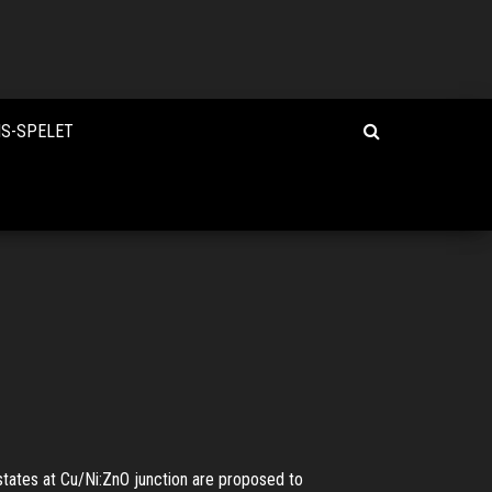
IS-SPELET
tates at Cu/Ni:ZnO junction are proposed to