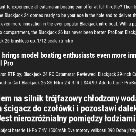
 to experience all catamaran boating can offer at full-throttle? Then l
the Blackjack 24 comes ready to be your ace in the hole and to deliver 
even more innovation in the ever-popular Blackjack nitro boat. With a 
io compartment, the Blackjack 26 has never been better. ProBoat Black
k 26 brushless ep. 1/12-scale rtr nitro
 brings model boating enthusiasts even more inn
ul Pro
aran RTR by; Blackjack 24 RC Catamaran Reviewed; Blackjack 29-inch C
Add to Cart Blackjack 26 SS Nitro 2.4 RTR |. $44.99. Add to Cart · ProB
em na silnik trójfazowy chłodzony wod
n ścigacz do czołówki i pozostawi dale
Jest nierozróżnialny pomiędzy łodziam
bíjecí baterie Li-Po 7.4V 1500mAh Dva motory velikosti 390 Doba jízd