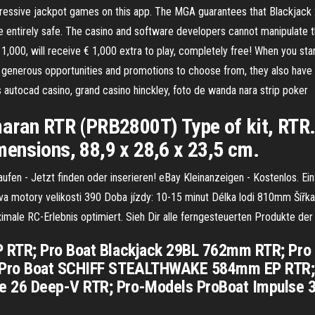
progressive jackpot games on this app. The MGA guarantees that Blackjack
 entirely safe. The casino and software developers cannot manipulate t
,000, will receive € 1,000 extra to play, completely free! When you start
ese generous opportunities and promotions to choose from, they also have
s autocad casino, grand casino hinckley, foto de wanda nara strip poker
maran RTR (PRB2800T) Type of kit, RTR
ensions, 88,9 x 28,6 x 23,5 cm.
fen - Jetzt finden oder inserieren! eBay Kleinanzeigen - Kostenlos. Ei
va motory velikosti 390 Doba jízdy: 10-15 minut Délka lodi 810mm Šíř
imale RC-Erlebnis optimiert. Sieh Dir alle ferngesteuerten Produkte de
 RTR; Pro Boat Blackjack 29BL 762mm RTR; Pro B
; Pro Boat SCHIFF STEALTHWAKE 584mm EP RTR; 
 26 Deep-V RTR; Pro-Models ProBoat Impulse 