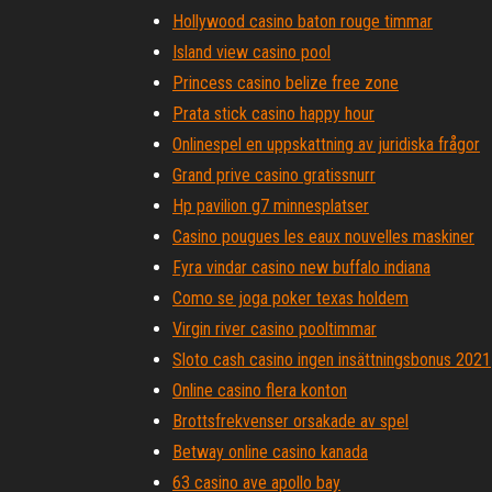
Hollywood casino baton rouge timmar
Island view casino pool
Princess casino belize free zone
Prata stick casino happy hour
Onlinespel en uppskattning av juridiska frågor
Grand prive casino gratissnurr
Hp pavilion g7 minnesplatser
Casino pougues les eaux nouvelles maskiner
Fyra vindar casino new buffalo indiana
Como se joga poker texas holdem
Virgin river casino pooltimmar
Sloto cash casino ingen insättningsbonus 2021
Online casino flera konton
Brottsfrekvenser orsakade av spel
Betway online casino kanada
63 casino ave apollo bay