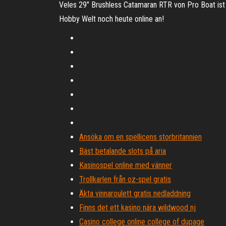
Veles 29" Brushless Catamaran RTR von Pro Boat ist 
Hobby Welt noch heute online an!
Ansöka om en spellicens storbritannien
Bäst betalande slots på aria
Kasinospel online med vänner
Trollkarlen från oz-spel gratis
Äkta vinnaroulett gratis nedladdning
Finns det ett kasino nära wildwood nj
Casino college online college of dupage