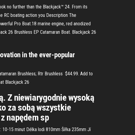
ook no further than the Blackjack™ 24. From its
the RC boating action you Description The
powerful Pro Boat.18 marine engine, red anodized
jack 26 Brushless EP Catamaran Boat. Blackjack 26
ovation in the ever-popular
atamaran Brushless; Rtr Brushless $44.99. Add to
oat Blackjack 26
ą. Z niewiarygodnie wysoką
ko za sobą wszystkie
i z napędem sp
y: 10-15 minut Délka lodi 810mm Šířka 235mm Jí