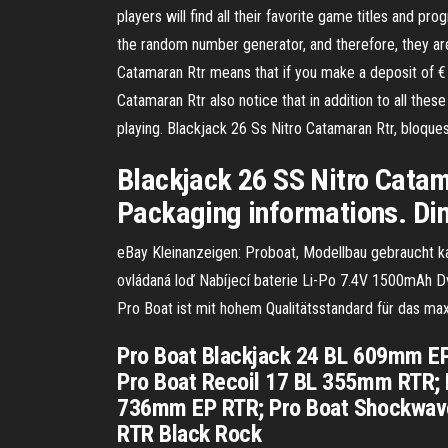
players will find all their favorite game titles and 
the random number generator, and therefore, they are
Catamaran Rtr means that if you make a deposit of € 1
Catamaran Rtr also notice that in addition to all th
playing. Blackjack 26 Ss Nitro Catamaran Rtr, bloque
Blackjack 26 SS Nitro Cata
Packaging informations. Dim
eBay Kleinanzeigen: Proboat, Modellbau gebraucht kau
ovládaná loď Nabíjecí baterie Li-Po 7.4V 1500mAh D
Pro Boat ist mit hohem Qualitätsstandard für das max
Pro Boat Blackjack 24 BL 609mm EP
Pro Boat Recoil 17 BL 355mm RTR
736mm EP RTR; Pro Boat Shockwave
RTR Black Rock