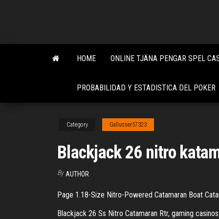
Skip
to
the
content
HOME
ONLINE TJÄNA PENGAR SPEL CA
PROBABILIDAD Y ESTADISTICA DEL POKER
Category
Gallusser57323
Blackjack 26 nitro katam
By
AUTHOR
Page 1.18-Size Nitro-Powered Catamaran Boat Catam
Blackjack 26 Ss Nitro Catamaran Rtr, gaming casinos