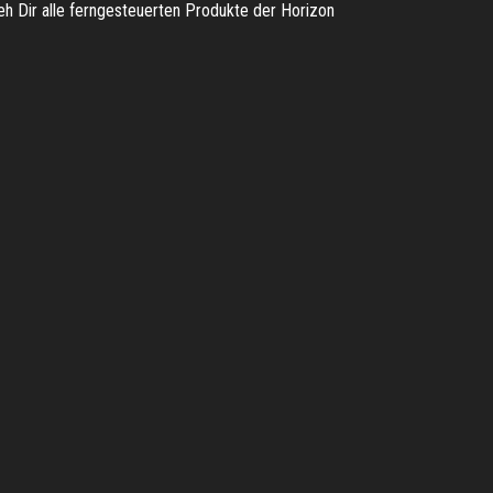
eh Dir alle ferngesteuerten Produkte der Horizon