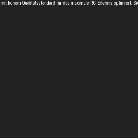
mit hohem Qualitätsstandard für das maximale RC-Erlebnis optimiert. Si