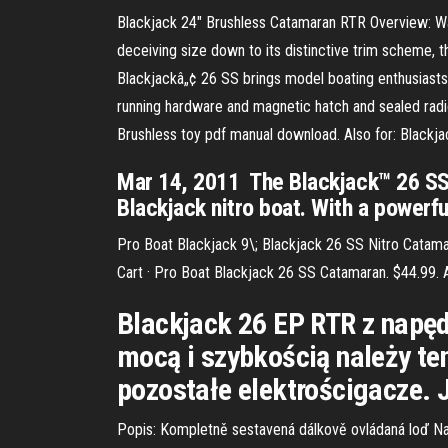
Blackjack 24" Brushless Catamaran RTR Overview: Want
deceiving size down to its distinctive trim scheme, 
Blackjackâ„¢ 26 SS brings model boating enthusiasts 
running hardware and magnetic hatch and sealed rad
Brushless toy pdf manual download. Also for: Blackjac
Mar 14, 2011 ​ The Blackjack™ 26 SS
Blackjack nitro boat. With a powerf
Pro Boat Blackjack 9\; Blackjack 26 SS Nitro Catam
Cart · Pro Boat Blackjack 26 SS Catamaran. $44.99. 
Blackjack 26 EP RTR z napęd
mocą i szybkością należy te
pozostałe elektrościgacze. 
Popis: Kompletně sestavená dálkově ovládaná loď Na