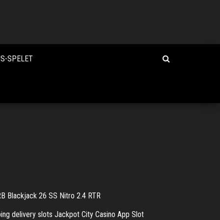
IS-SPELET
B Blackjack 26 SS Nitro 2.4 RTR
ng delivery slots Jackpot City Casino App Slot