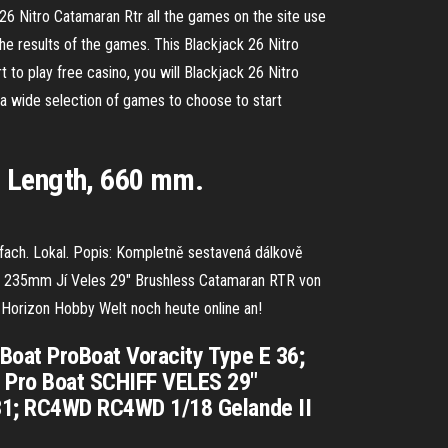
 26 Nitro Catamaran Rtr all the games on the site use
he results of the games. This Blackjack 26 Nitro
 to play free casino, you will Blackjack 26 Nitro
 a wide selection of games to choose to start
. Length, 660 mm.
nfach. Lokal. Popis: Kompletně sestavená dálkově
ka 235mm Jí Veles 29" Brushless Catamaran RTR von
r Horizon Hobby Welt noch heute online an!
oat ProBoat Voracity Type E 36;
Pro Boat SCHIFF VELES 29"
31; RC4WD RC4WD 1/18 Gelande II