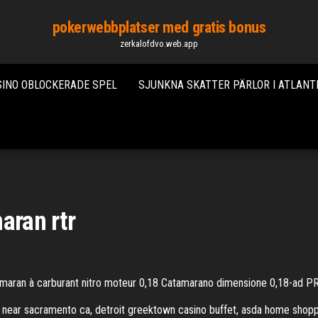
pokerwebbplatser med gratis bonus
zerkalofdvo.web.app
SINO OBLOCKERADE SPEL
SJUNKNA SKATTER PÄRLOR I ATLANT
aran rtr
aran à carburant nitro moteur 0,18 Catamarano dimensione 0,18-ad PR
 near sacramento ca, detroit greektown casino buffet, asda home shoppi