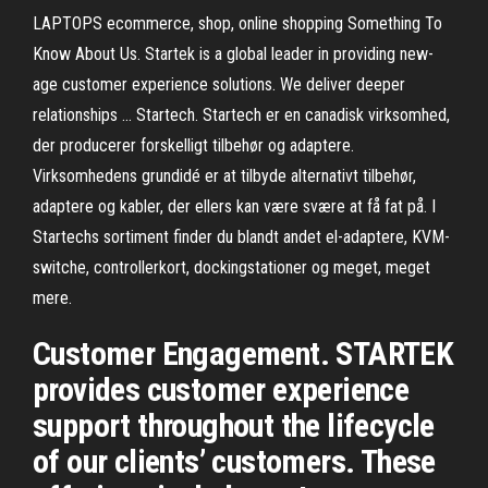
LAPTOPS ecommerce, shop, online shopping Something To
Know About Us. Startek is a global leader in providing new-
age customer experience solutions. We deliver deeper
relationships … Startech. Startech er en canadisk virksomhed,
der producerer forskelligt tilbehør og adaptere.
Virksomhedens grundidé er at tilbyde alternativt tilbehør,
adaptere og kabler, der ellers kan være svære at få fat på. I
Startechs sortiment finder du blandt andet el-adaptere, KVM-
switche, controllerkort, dockingstationer og meget, meget
mere.
Customer Engagement. STARTEK
provides customer experience
support throughout the lifecycle
of our clients’ customers. These