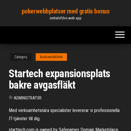
Skip
pokerwebbplatser med gratis bonus
to
zerkalofdvo.web.app
the
content
Category
Buckwald83446
Startech expansionsplats
bakre avgasfläkt
By
ADMINISTRATOR
Med verksamhetsnära specialister levererar vi professionella
IT-tjänster till dig.
starttech.com is owned by Safenames Domain Marketplace,