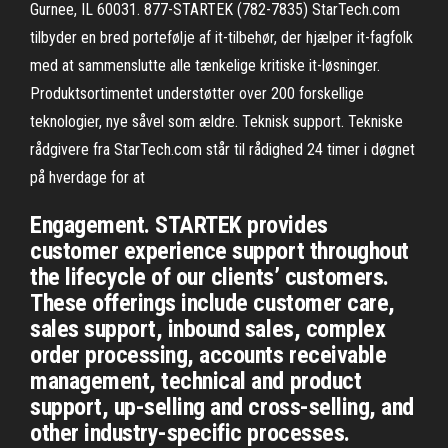
Gurnee, IL 60031. 877-STARTEK (782-7835) StarTech.com
tilbyder en bred portefølje af it-tilbehør, der hjælper it-fagfolk
med at sammenslutte alle tænkelige kritiske it-løsninger.
Produktsortimentet understøtter over 200 forskellige
teknologier, nye såvel som ældre. Teknisk support. Tekniske
rådgivere fra StarTech.com står til rådighed 24 timer i døgnet
på hverdage for at
Engagement. STARTEK provides
customer experience support throughout
the lifecycle of our clients’ customers.
These offerings include customer care,
sales support, inbound sales, complex
order processing, accounts receivable
management, technical and product
support, up-selling and cross-selling, and
other industry-specific processes.