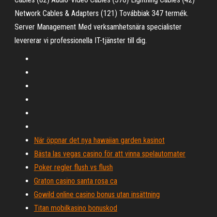
Network Cables & Adapters (121) Továbbiak 347 termék.
Server Management Med verksamhetsnära specialister
levererar vi professionella IT-tjänster till dig.
När öppnar det nya hawaiian garden kasinot
Bästa las vegas casino för att vinna spelautomater
Poker regler flush vs flush
Graton casino santa rosa ca
Gowild online casino bonus utan insättning
Titan mobilkasino bonuskod