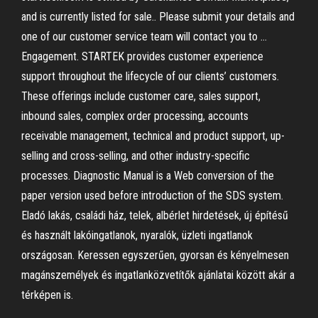
and is currently listed for sale.. Please submit your details and
one of our customer service team will contact you to …
Engagement. STARTEK provides customer experience
support throughout the lifecycle of our clients’ customers.
These offerings include customer care, sales support,
inbound sales, complex order processing, accounts
receivable management, technical and product support, up-
selling and cross-selling, and other industry-specific
processes. Diagnostic Manual is a Web conversion of the
paper version used before introduction of the SDS system.
Eladó lakás, családi ház, telek, albérlet hirdetések, új építésű
és használt lakóingatlanok, nyaralók, üzleti ingatlanok
országosan. Keressen egyszerűen, gyorsan és kényelmesen
magánszemélyek és ingatlanközvetítők ajánlatai között akár a
térképen is.