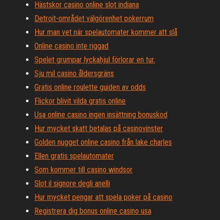
Hästskor casino online slot indiana
Detroit-området välgörenhet pokerrum
Hur man vet när spelautomater kommer att slå
Online casino inte riggad
Spelet grumpar lyckahjul förlorar en tur.
Sju mil casino åldersgräns
Gratis online roulette guiden av odds
Flickor blivit vilda gratis online
Usa online casino ingen insättning bonuskod
Hur mycket skatt betalas på casinovinster
Golden nugget online casino från lake charles
Ellen gratis spelautomater
Som kommer till casino windsor
Slot il signore degli anelli
Hur mycket pengar att spela poker på casino
Registrera dig bonus online casino usa