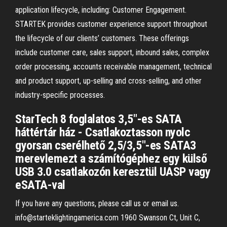
application lifecycle, including: Customer Engagement.
STARTEK provides customer experience support throughout
the lifecycle of our clients’ customers. These offerings
include customer care, sales support, inbound sales, complex
order processing, accounts receivable management, technical
and product support, up-selling and cross-selling, and other
industry-specific processes.
StarTech 8 foglalatos 3,5"-es SATA
háttértár ház - Csatlakoztasson nyolc
gyorsan cserélhető 2,5/3,5"-es SATA3
merevlemezt a számítógéphez egy külső
USB 3.0 csatlakozón keresztül UASP vagy
eSATA-val
If you have any questions, please call us or email us.
info@starteklightingamerica.com 1960 Swanson Ct, Unit C,