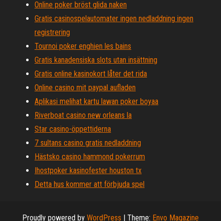
Online poker bröst glida naken
Gratis casinospelautomater ingen nedladdning ingen
registrering
Tournoi poker enghien les bains
Gratis kanadensiska slots utan insättning
Gratis online kasinokort låter det rida
Online casino mit paypal aufladen
Aplikasi melihat kartu lawan poker boyaa
Riverboat casino new orleans la
Star casino-öppettiderna
7 sultans casino gratis nedladdning
Hästsko casino hammond pokerrum
Ihostpoker kasinofester houston tx
Detta hus kommer att förbjuda spel
Proudly powered by
WordPress
|
Theme:
Envo Magazine