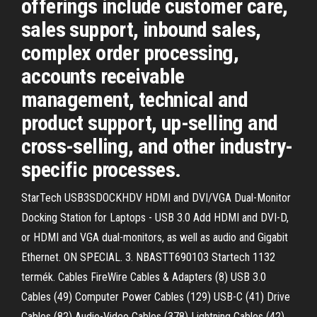
offerings include customer care,
sales support, inbound sales,
complex order processing,
accounts receivable
management, technical and
product support, up-selling and
cross-selling, and other industry-
specific processes.
StarTech USB3SDOCKHDV HDMI and DVI/VGA Dual-Monitor
Docking Station for Laptops - USB 3.0 Add HDMI and DVI-D,
or HDMI and VGA dual-monitors, as well as audio and Gigabit
Ethernet. ON SPECIAL. 3. NBASTT690103 Startech 1132
termék. Cables FireWire Cables & Adapters (8) USB 3.0
Cables (49) Computer Power Cables (129) USB-C (41) Drive
Cables (82) Audio-Video Cables (378) Lightning Cables (42)