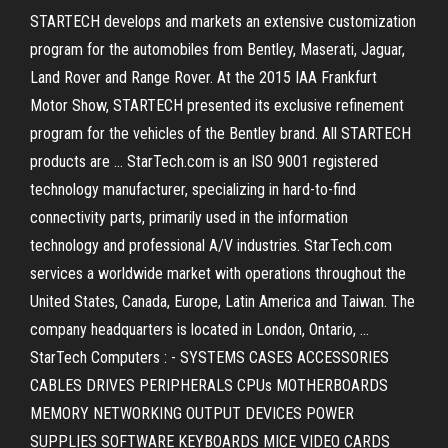
STARTECH develops and markets an extensive customization
program for the automobiles from Bentley, Maserati, Jaguar,
Land Rover and Range Rover. At the 2015 IAA Frankfurt
Motor Show, STARTECH presented its exclusive refinement
program for the vehicles of the Bentley brand. All STARTECH
products are … StarTech.com is an ISO 9001 registered
technology manufacturer, specializing in hard-to-find
connectivity parts, primarily used in the information
technology and professional A/V industries. StarTech.com
services a worldwide market with operations throughout the
United States, Canada, Europe, Latin America and Taiwan. The
company headquarters is located in London, Ontario, …
StarTech Computers : - SYSTEMS CASES ACCESSORIES
CABLES DRIVES PERIPHERALS CPUs MOTHERBOARDS
MEMORY NETWORKING OUTPUT DEVICES POWER
SUPPLIES SOFTWARE KEYBOARDS MICE VIDEO CARDS