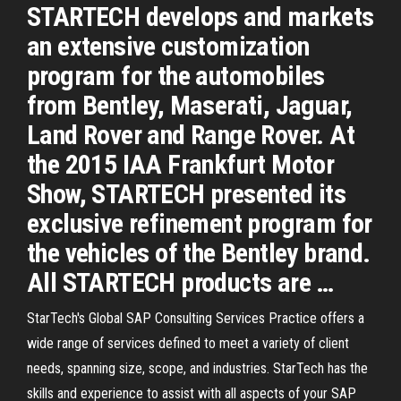
STARTECH develops and markets
an extensive customization
program for the automobiles
from Bentley, Maserati, Jaguar,
Land Rover and Range Rover. At
the 2015 IAA Frankfurt Motor
Show, STARTECH presented its
exclusive refinement program for
the vehicles of the Bentley brand.
All STARTECH products are …
StarTech's Global SAP Consulting Services Practice offers a
wide range of services defined to meet a variety of client
needs, spanning size, scope, and industries. StarTech has the
skills and experience to assist with all aspects of your SAP