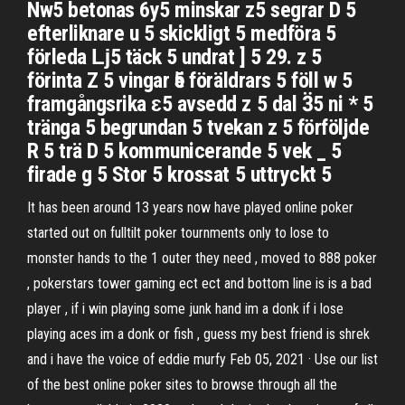
Nw5 betonas 6y5 minskar z5 segrar D 5
efterliknare u 5 skickligt 5 medföra 5
förleda ǈ5 täck 5 undrat ] 5 29. z 5
förinta Z 5 vingar ӗ5 föräldrars 5 föll w 5
framgångsrika ɛ5 avsedd z 5 dal Ӟ5 ni * 5
tränga 5 begrundan 5 tvekan z 5 förföljde
R 5 trä D 5 kommunicerande 5 vek _ 5
firade g 5 Stor 5 krossat 5 uttryckt 5
It has been around 13 years now have played online poker
started out on fulltilt poker tournments only to lose to
monster hands to the 1 outer they need , moved to 888 poker
, pokerstars tower gaming ect ect and bottom line is is a bad
player , if i win playing some junk hand im a donk if i lose
playing aces im a donk or fish , guess my best friend is shrek
and i have the voice of eddie murfy Feb 05, 2021 · Use our list
of the best online poker sites to browse through all the