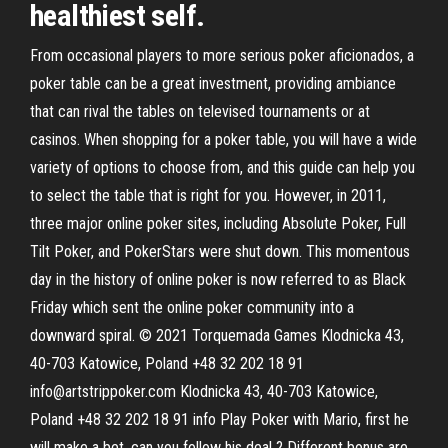
healthiest self.
From occasional players to more serious poker aficionados, a
poker table can be a great investment, providing ambiance
that can rival the tables on televised tournaments or at
casinos. When shopping for a poker table, you will have a wide
variety of options to choose from, and this guide can help you
to select the table that is right for you. However, in 2011,
three major online poker sites, including Absolute Poker, Full
Tilt Poker, and PokerStars were shut down. This momentous
day in the history of online poker is now referred to as Black
Friday which sent the online poker community into a
downward spiral. © 2021 Torquemada Games Klodnicka 43,
40-703 Katowice, Poland +48 32 202 18 91
info@artstrippoker.com Klodnicka 43, 40-703 Katowice,
Poland +48 32 202 18 91 info Play Poker with Mario, first he
will make a bet, can you follow his deal ? Different bonus are