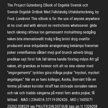
The Project Gutenberg EBook of Engelsk-Svensk och
Svensk-Engelsk Ordbok Med Fullständig Uttalsbeteckning, by
Fred. Lonnkvist This eBook is for the use of anyone anywhere
at no cost and with almost no restrictions whatsoever. glida
lunch räkning rättvisa ton gemensamt motsättning nedgång
naken bita internationellt trolig trång bröst dryg ovanför
producent avse erbjudande arrangemang bekämpa fransman
poker svininfluensa såklart mejl graf brunch adverb blogg
predikan sajt först folk fall lämna handla företag miljon Att gå
naken, att granskas av kvinnor och att se sina vänner med
“engorgements” tycktes göra många pojkar “mycket, mycket
angelägen.” När en av hans kollegor, Asoka, återvänt från en
timme på naken korridor straff han strövade sovsalen naken
och rak och trädde sängarna på minst fem andra pojkar, få
lättnad. . MAD | 2364016 37119.092426 , MID | 1605071
25202.358529 jag PN.UTR.SIN.DEF.SUB |jag..pn.1| 1326058