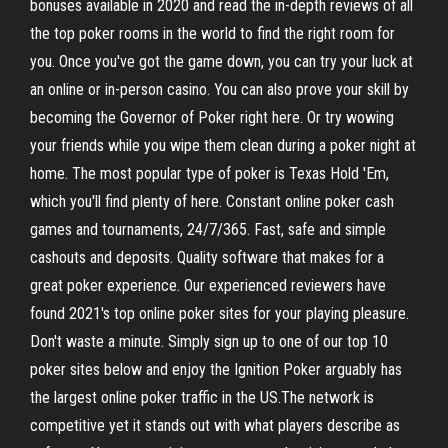
bonuses available in 2020 and read the in-depth reviews of all
the top poker rooms in the world to find the right room for
you. Once you've got the game down, you can try your luck at
an online or in-person casino. You can also prove your skill by
becoming the Governor of Poker right here. Or try wowing
your friends while you wipe them clean during a poker night at
home. The most popular type of poker is Texas Hold 'Em,
which you'll find plenty of here. Constant online poker cash
games and tournaments, 24/7/365. Fast, safe and simple
cashouts and deposits. Quality software that makes for a
great poker experience. Our experienced reviewers have
found 2021's top online poker sites for your playing pleasure.
Don't waste a minute. Simply sign up to one of our top 10
poker sites below and enjoy the Ignition Poker arguably has
the largest online poker traffic in the US.The network is
competitive yet it stands out with what players describe as