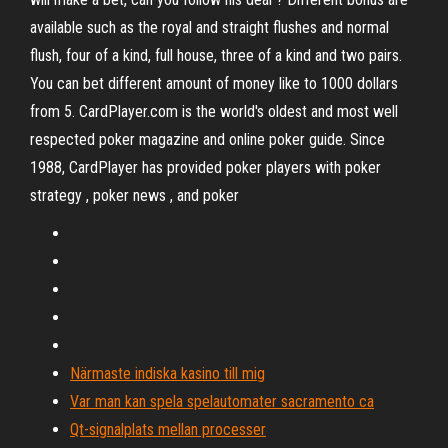
available such as the royal and straight flushes and normal
flush, four of a kind, full house, three of a kind and two pairs.
You can bet different amount of money like to 1000 dollars
from 5. CardPlayer.com is the world's oldest and most well
respected poker magazine and online poker guide. Since
1988, CardPlayer has provided poker players with poker
strategy , poker news , and poker
Närmaste indiska kasino till mig
Var man kan spela spelautomater sacramento ca
Qt-signalplats mellan processer