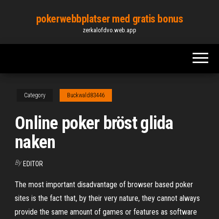
Skip
pokerwebbplatser med gratis bonus
to
zerkalofdvo.web.app
the
content
Category
Buckwald83446
Online poker bröst glida
naken
By
EDITOR
The most important disadvantage of browser based poker
sites is the fact that, by their very nature, they cannot always
provide the same amount of games or features as software