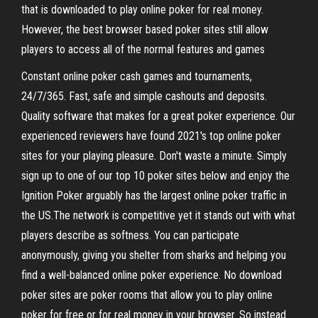
that is downloaded to play online poker for real money.
However, the best browser based poker sites still allow
players to access all of the normal features and games
Constant online poker cash games and tournaments,
24/7/365. Fast, safe and simple cashouts and deposits.
Quality software that makes for a great poker experience. Our
experienced reviewers have found 2021's top online poker
sites for your playing pleasure. Don't waste a minute. Simply
sign up to one of our top 10 poker sites below and enjoy the
Ignition Poker arguably has the largest online poker traffic in
the US.The network is competitive yet it stands out with what
players describe as softness. You can participate
anonymously, giving you shelter from sharks and helping you
find a well-balanced online poker experience. No download
poker sites are poker rooms that allow you to play online
poker for free or for real money in your browser. So instead