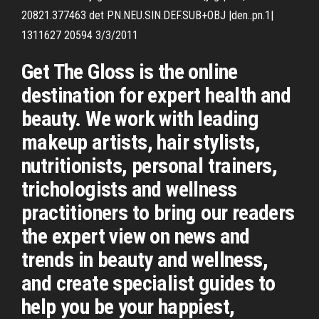
20821.377463 det PN.NEU.SIN.DEF.SUB+OBJ |den..pn.1|
1311627 20594 3/3/2011
Get The Gloss is the online
destination for expert health and
beauty. We work with leading
makeup artists, hair stylists,
nutritionists, personal trainers,
trichologists and wellness
practitioners to bring our readers
the expert view on news and
trends in beauty and wellness,
and create specialist guides to
help you be your happiest,