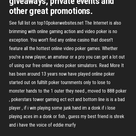
giveaways, private events and
other great promotions.
See full list on top10pokerwebsites.net The Internet is also
brimming with online gaming action and video poker is no
exception. You won't find any online casino that doesn't
feature all the hottest online video poker games. Whether
you're a new player, an amateur or a pro you can get a lot out
of using our free online video poker simulators. Read More It
has been around 13 years now have played online poker
started out on fulltilt poker tournments only to lose to
monster hands to the 1 outer they need , moved to 888 poker
, pokerstars tower gaming ect ect and bottom line is is a bad
player , if i win playing some junk hand im a donk if i lose
playing aces im a donk or fish , guess my best friend is shrek
and i have the voice of eddie murfy