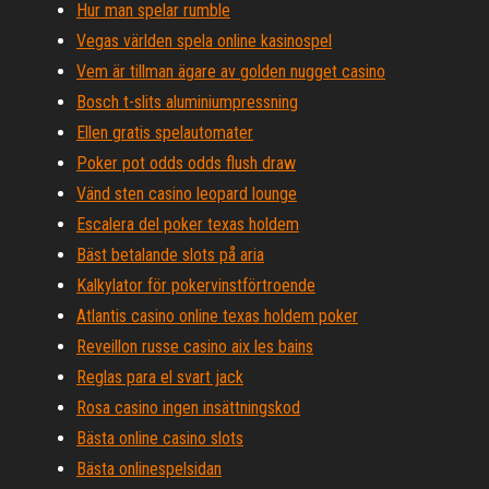
Hur man spelar rumble
Vegas världen spela online kasinospel
Vem är tillman ägare av golden nugget casino
Bosch t-slits aluminiumpressning
Ellen gratis spelautomater
Poker pot odds odds flush draw
Vänd sten casino leopard lounge
Escalera del poker texas holdem
Bäst betalande slots på aria
Kalkylator för pokervinstförtroende
Atlantis casino online texas holdem poker
Reveillon russe casino aix les bains
Reglas para el svart jack
Rosa casino ingen insättningskod
Bästa online casino slots
Bästa onlinespelsidan