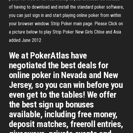
of having to download and install the standard poker software,
you can just sign in and start playing online poker from within
your browser window. Strip Poker main page. Please Click on
a picture below to play Strip Poker New Girls Chloe and Asia
added June 2012
We at PokerAtlas have
negotiated the best deals for
online poker in Nevada and New
Jersey, so you can win before you
even get to the tables! We offer
the best sign up bonuses
available, including free money,
deposit matches, freeroll entries,