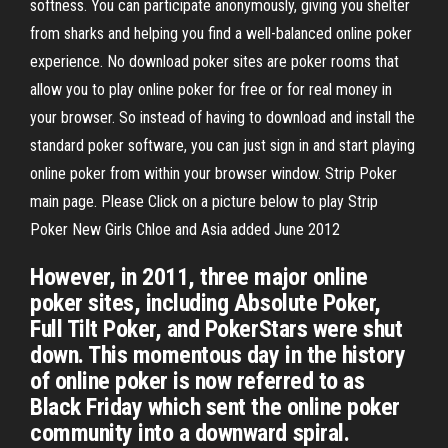
softness. You can participate anonymously, giving you shelter
from sharks and helping you find a well-balanced online poker
experience. No download poker sites are poker rooms that
allow you to play online poker for free or for real money in
your browser. So instead of having to download and install the
standard poker software, you can just sign in and start playing
online poker from within your browser window. Strip Poker
main page. Please Click on a picture below to play Strip
Poker New Girls Chloe and Asia added June 2012
However, in 2011, three major online
poker sites, including Absolute Poker,
Full Tilt Poker, and PokerStars were shut
down. This momentous day in the history
of online poker is now referred to as
Black Friday which sent the online poker
community into a downward spiral.