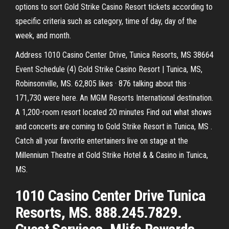
options to sort Gold Strike Casino Resort tickets according to
specific criteria such as category, time of day, day of the
week, and month.
Address 1010 Casino Center Drive, Tunica Resorts, MS 38664
Event Schedule (4) Gold Strike Casino Resort | Tunica, MS,
Robinsonville, MS. 62,805 likes · 876 talking about this ·
171,730 were here. An MGM Resorts International destination.
A 1,200-room resort located 20 minutes Find out what shows
and concerts are coming to Gold Strike Resort in Tunica, MS .
Catch all your favorite entertainers live on stage at the
Millennium Theatre at Gold Strike Hotel & & Casino in Tunica,
MS.
1010 Casino Center Drive Tunica
Resorts, MS. 888.245.7829.