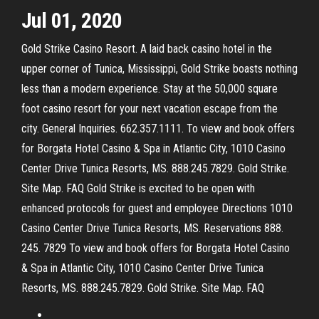
Jul 01, 2020
Gold Strike Casino Resort. A laid back casino hotel in the
upper corner of Tunica, Mississippi, Gold Strike boasts nothing
less than a modern experience. Stay at the 50,000 square
foot casino resort for your next vacation escape from the
city. General Inquiries. 662.357.1111. To view and book offers
for Borgata Hotel Casino & Spa in Atlantic City, 1010 Casino
Center Drive Tunica Resorts, MS. 888.245.7829. Gold Strike.
Site Map. FAQ Gold Strike is excited to be open with
enhanced protocols for guest and employee Directions 1010
Casino Center Drive Tunica Resorts, MS. Reservations 888.
245. 7829 To view and book offers for Borgata Hotel Casino
& Spa in Atlantic City, 1010 Casino Center Drive Tunica
Resorts, MS. 888.245.7829. Gold Strike. Site Map. FAQ