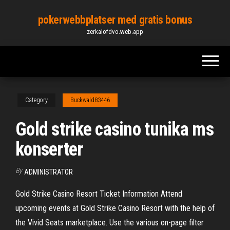
Skip
pokerwebbplatser med gratis bonus
to
zerkalofdvo.web.app
the
content
Category
Buckwald83446
Gold strike casino tunika ms
konserter
By
ADMINISTRATOR
Gold Strike Casino Resort Ticket Information Attend
upcoming events at Gold Strike Casino Resort with the help of
the Vivid Seats marketplace. Use the various on-page filter