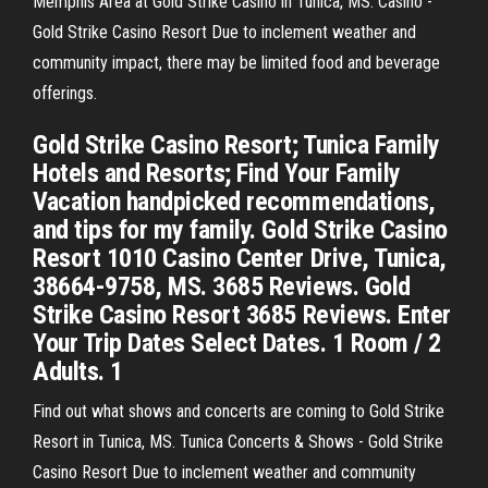
Memphis Area at Gold Strike Casino in Tunica, MS. Casino -
Gold Strike Casino Resort Due to inclement weather and
community impact, there may be limited food and beverage
offerings.
Gold Strike Casino Resort; Tunica Family
Hotels and Resorts; Find Your Family
Vacation handpicked recommendations,
and tips for my family. Gold Strike Casino
Resort 1010 Casino Center Drive, Tunica,
38664-9758, MS. 3685 Reviews. Gold
Strike Casino Resort 3685 Reviews. Enter
Your Trip Dates Select Dates. 1 Room / 2
Adults. 1
Find out what shows and concerts are coming to Gold Strike
Resort in Tunica, MS. Tunica Concerts & Shows - Gold Strike
Casino Resort Due to inclement weather and community