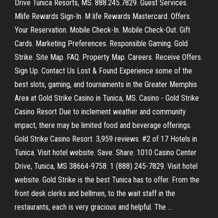
Drive Tunica Resorts, MS. 888.245.7829. Guest Services.
Mlife Rewards Sign-In. M life Rewards Mastercard. Offers.
Your Reservation. Mobile Check-In. Mobile Check-Out. Gift
Cards. Marketing Preferences. Responsible Gaming. Gold
Strike. Site Map. FAQ. Property Map. Careers. Receive Offers.
Sign Up. Contact Us Lost & Found Experience some of the
best slots, gaming, and tournaments in the Greater Memphis
Area at Gold Strike Casino in Tunica, MS. Casino - Gold Strike
Casino Resort Due to inclement weather and community
impact, there may be limited food and beverage offerings.
Gold Strike Casino Resort. 3,959 reviews. #2 of 17 Hotels in
Tunica. Visit hotel website. Save. Share. 1010 Casino Center
Drive, Tunica, MS 38664-9758. 1 (888) 245-7829. Visit hotel
website. Gold Strike is the best Tunica has to offer. From the
front desk clerks and bellmen, to the wait staff in the
restaurants, each is very gracious and helpful. The …