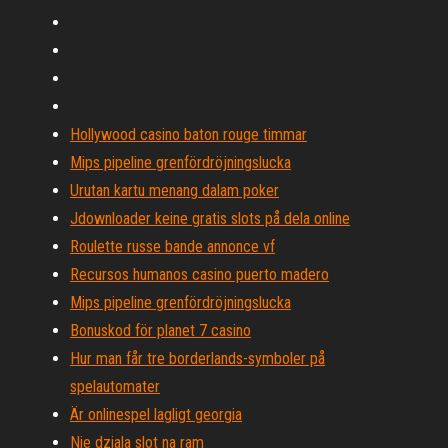
Hollywood casino baton rouge timmar
Mips pipeline grenfördröjningslucka
Urutan kartu menang dalam poker
Jdownloader keine gratis slots på dela online
Roulette russe bande annonce vf
Recursos humanos casino puerto madero
Mips pipeline grenfördröjningslucka
Bonuskod för planet 7 casino
Hur man får tre borderlands-symboler på
spelautomater
Är onlinespel lagligt georgia
Nie dziala slot na ram