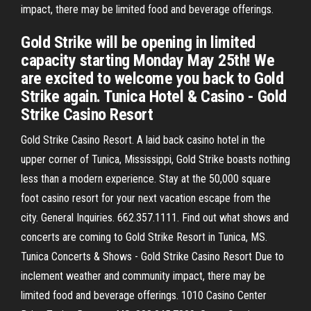
impact, there may be limited food and beverage offerings.
Gold Strike will be opening in limited
capacity starting Monday May 25th! We
are excited to welcome you back to Gold
Strike again. Tunica Hotel & Casino - Gold
Strike Casino Resort
Gold Strike Casino Resort. A laid back casino hotel in the
upper corner of Tunica, Mississippi, Gold Strike boasts nothing
less than a modern experience. Stay at the 50,000 square
foot casino resort for your next vacation escape from the
city. General Inquiries. 662.357.1111. Find out what shows and
concerts are coming to Gold Strike Resort in Tunica, MS.
Tunica Concerts & Shows - Gold Strike Casino Resort Due to
inclement weather and community impact, there may be
limited food and beverage offerings. 1010 Casino Center