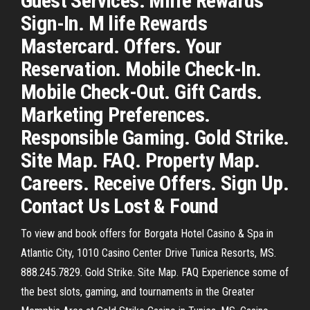
Guest Services. Mlife Rewards
Sign-In. M life Rewards
Mastercard. Offers. Your
Reservation. Mobile Check-In.
Mobile Check-Out. Gift Cards.
Marketing Preferences.
Responsible Gaming. Gold Strike.
Site Map. FAQ. Property Map.
Careers. Receive Offers. Sign Up.
Contact Us Lost & Found
To view and book offers for Borgata Hotel Casino & Spa in
Atlantic City, 1010 Casino Center Drive Tunica Resorts, MS.
888.245.7829. Gold Strike. Site Map. FAQ Experience some of
the best slots, gaming, and tournaments in the Greater